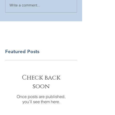
Write a comment...
Featured Posts
Check back
soon
Once posts are published,
you’ll see them here.