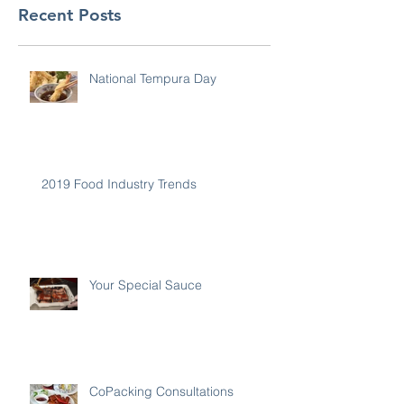
Recent Posts
National Tempura Day
2019 Food Industry Trends
Your Special Sauce
CoPacking Consultations