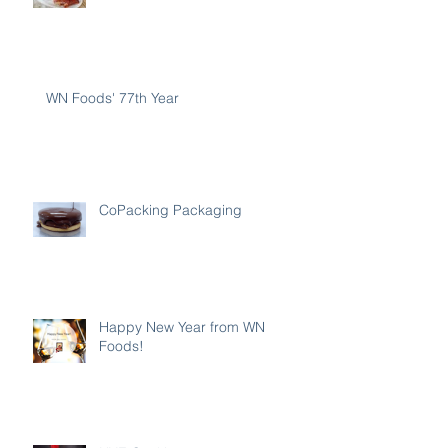
WN Foods' 77th Year
CoPacking Packaging
Happy New Year from WN
Foods!