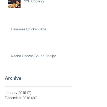
NYE Cooking
Haianese Chicken Rice
Nacho Cheese Sauce Recipe
Archive
January 2019
(7)
7 posts
December 2018
(30)
30 posts
November 2018
(28)
28 posts