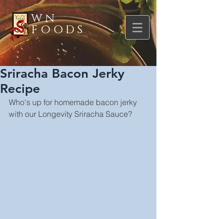
WN
FOODS
Sriracha Bacon Jerky
Recipe
Who's up for homemade bacon jerky 
with our Longevity Sriracha Sauce?