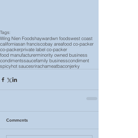
Tags:
Wing Nien Foods
hayward
wn foods
west coast
california
san francisco
bay area
food co-packer
co-packer
private label co-packer
food manufacturer
minority owned business
condiments
sauce
family business
condiment
spicy
hot sauce
sriracha
meat
bacon
jerky
Comments