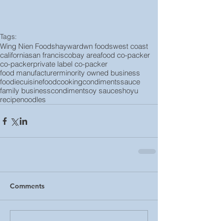
Tags:
Wing Nien Foods
hayward
wn foods
west coast
california
san francisco
bay area
food co-packer
co-packer
private label co-packer
food manufacturer
minority owned business
foodie
cuisine
food
cooking
condiments
sauce
family business
condiment
soy sauce
shoyu
recipe
noodles
Comments