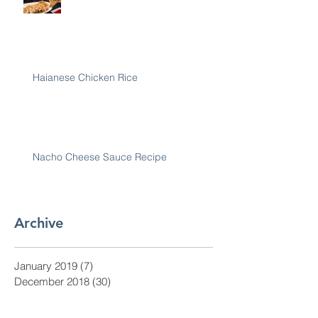
Haianese Chicken Rice
Nacho Cheese Sauce Recipe
Archive
January 2019
(7)
7 posts
December 2018
(30)
30 posts
November 2018
(28)
28 posts
October 2018
(31)
31 posts