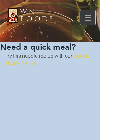
WN
FOODS
Need a quick meal?
Try this noodle recipe with our 
Double 
Hi Soy Sauce
!