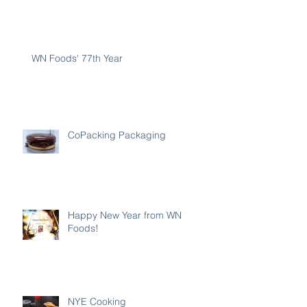
WN Foods' 77th Year
CoPacking Packaging
Happy New Year from WN
Foods!
NYE Cooking