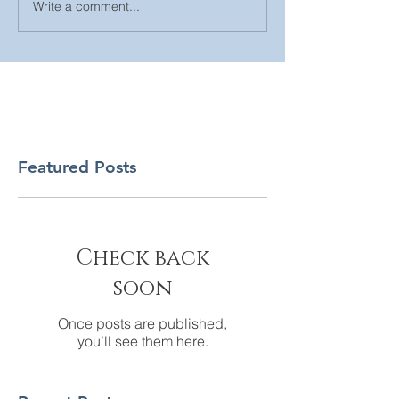
Write a comment...
Featured Posts
Check back
soon
Once posts are published,
you’ll see them here.