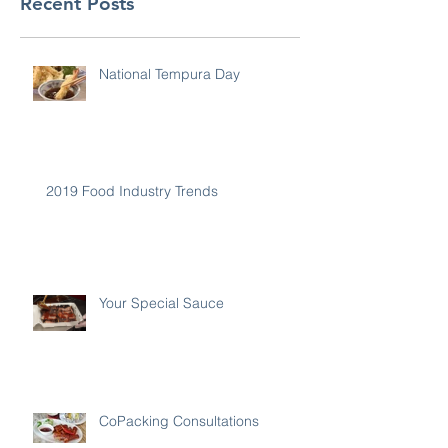
Recent Posts
National Tempura Day
2019 Food Industry Trends
Your Special Sauce
CoPacking Consultations