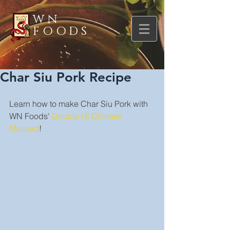
WN
FOODS
Char Siu Pork Recipe
Learn how to make Char Siu Pork with 
WN Foods' 
Double Hi Chinese 
Mustard
!