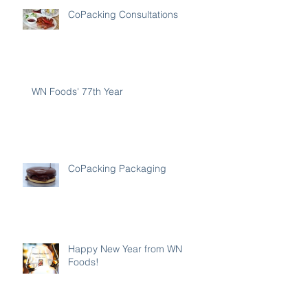
CoPacking Consultations
WN Foods' 77th Year
CoPacking Packaging
Happy New Year from WN
Foods!