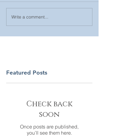
Write a comment...
Featured Posts
Check back
soon
Once posts are published,
you’ll see them here.