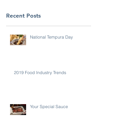
Recent Posts
National Tempura Day
2019 Food Industry Trends
Your Special Sauce