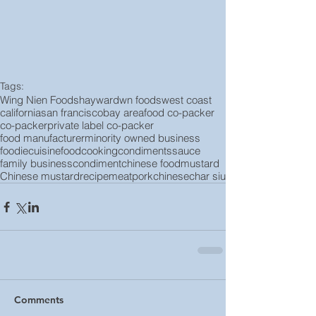
Tags:
Wing Nien Foods
hayward
wn foods
west coast
california
san francisco
bay area
food co-packer
co-packer
private label co-packer
food manufacturer
minority owned business
foodie
cuisine
food
cooking
condiments
sauce
family business
condiment
chinese food
mustard
Chinese mustard
recipe
meat
pork
chinese
char siu
Comments