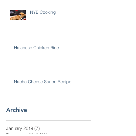
NYE Cooking
Haianese Chicken Rice
Nacho Cheese Sauce Recipe
Archive
January 2019
(7)
7 posts
December 2018
(30)
30 posts