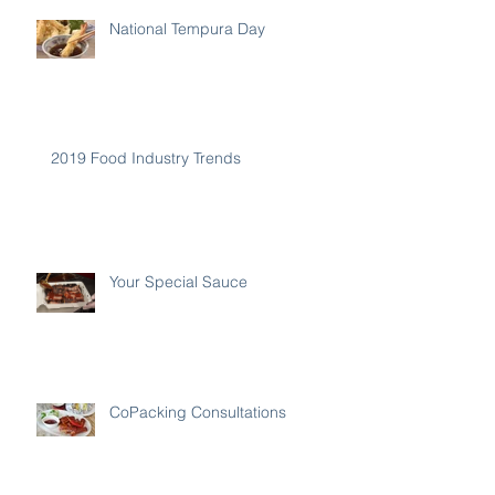
National Tempura Day
2019 Food Industry Trends
Your Special Sauce
CoPacking Consultations