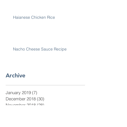
Haianese Chicken Rice
Nacho Cheese Sauce Recipe
Archive
January 2019
(7)
7 posts
December 2018
(30)
30 posts
November 2018
(28)
28 posts
October 2018
(31)
31 posts
September 2018
(30)
30 posts
August 2018
(31)
31 posts