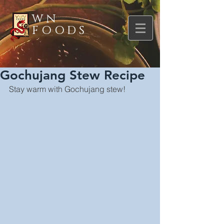
WN
FOODS
Gochujang Stew Recipe
Stay warm with Gochujang stew!