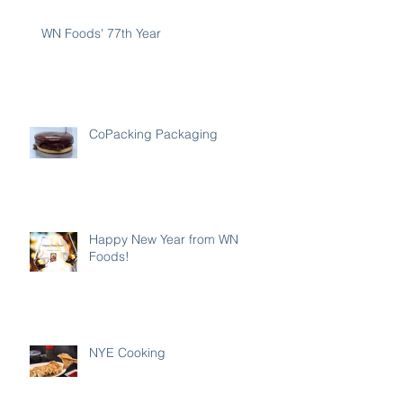
WN Foods' 77th Year
CoPacking Packaging
Happy New Year from WN
Foods!
NYE Cooking