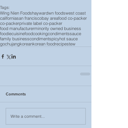
Tags:
Wing Nien Foods
hayward
wn foods
west coast
california
san francisco
bay area
food co-packer
co-packer
private label co-packer
food manufacturer
minority owned business
foodie
cuisine
food
cooking
condiments
sauce
family business
condiment
spicy
hot sauce
gochujang
korean
korean food
recipe
stew
Comments
Write a comment...