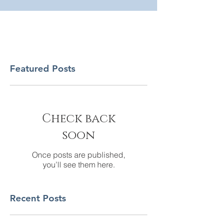
Featured Posts
Check back
soon
Once posts are published,
you’ll see them here.
Recent Posts