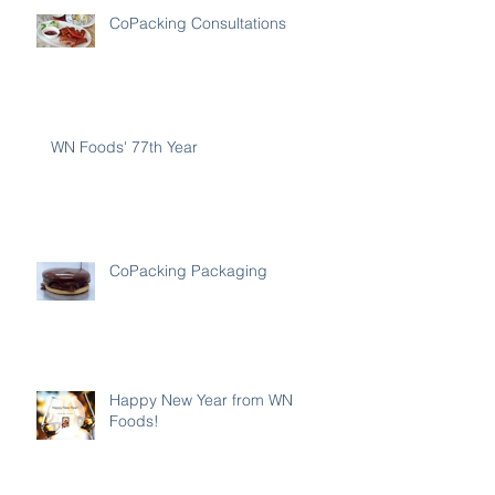
CoPacking Consultations
WN Foods' 77th Year
CoPacking Packaging
Happy New Year from WN
Foods!