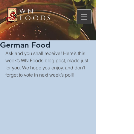
WN
FOODS
German Food
Ask and you shall receive! Here’s this 
week’s WN Foods blog post, made just 
for you. We hope you enjoy, and don’t 
forget to vote in next week’s poll!