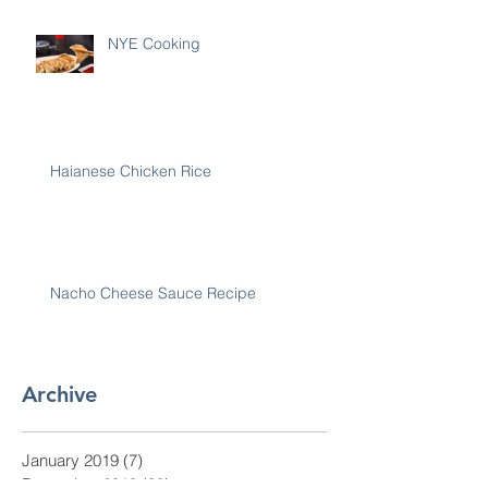
NYE Cooking
Haianese Chicken Rice
Nacho Cheese Sauce Recipe
Archive
January 2019
(7)
7 posts
December 2018
(30)
30 posts