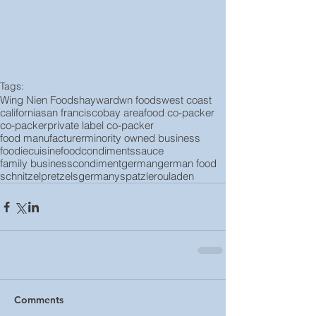
Tags:
Wing Nien Foods
hayward
wn foods
west coast
california
san francisco
bay area
food co-packer
co-packer
private label co-packer
food manufacturer
minority owned business
foodie
cuisine
food
condiments
sauce
family business
condiment
german
german food
schnitzel
pretzels
germany
spatzle
rouladen
Comments