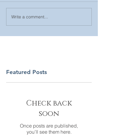
Write a comment...
Featured Posts
Check back
soon
Once posts are published,
you’ll see them here.