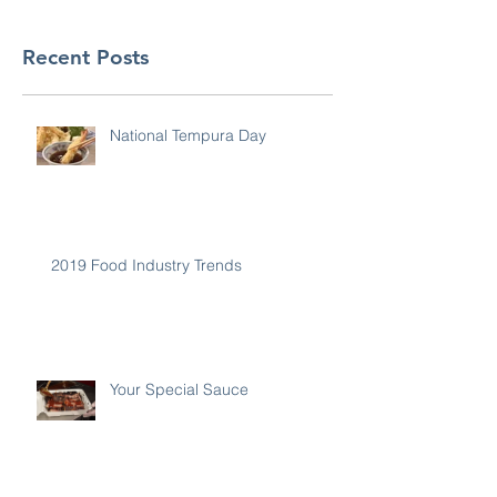
Recent Posts
National Tempura Day
2019 Food Industry Trends
Your Special Sauce