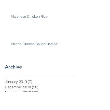
Haianese Chicken Rice
Nacho Cheese Sauce Recipe
Archive
January 2019
(7)
7 posts
December 2018
(30)
30 posts
November 2018
(28)
28 posts
October 2018
(31)
31 posts
September 2018
(30)
30 posts
August 2018
(31)
31 posts