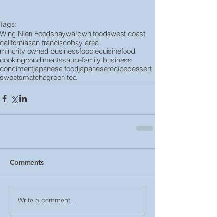
Tags:
Wing Nien Foods
hayward
wn foods
west coast
california
san francisco
bay area
minority owned business
foodie
cuisine
food
cooking
condiments
sauce
family business
condiment
japanese food
japanese
recipe
dessert
sweets
matcha
green tea
Comments
Write a comment...