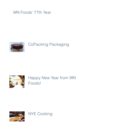
WN Foods' 77th Year
CoPacking Packaging
Happy New Year from WN
Foods!
NYE Cooking