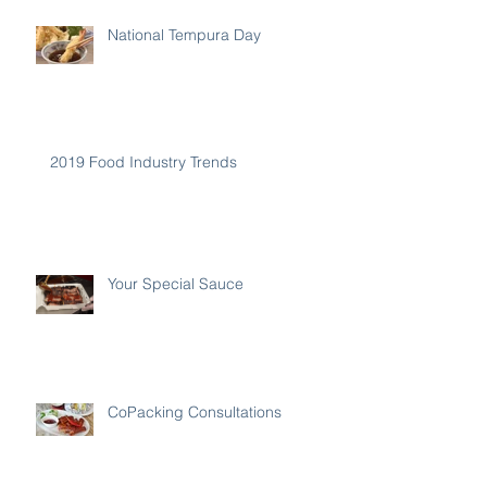
National Tempura Day
2019 Food Industry Trends
Your Special Sauce
CoPacking Consultations