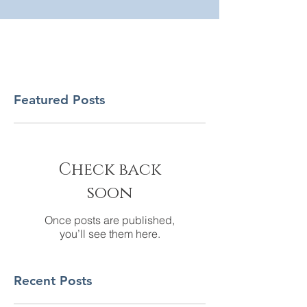
Featured Posts
Check back
soon
Once posts are published,
you’ll see them here.
Recent Posts