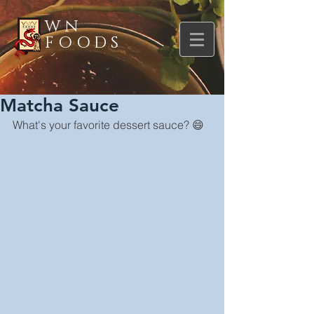
WN
FOODS
Matcha Sauce
What's your favorite dessert sauce? 😄