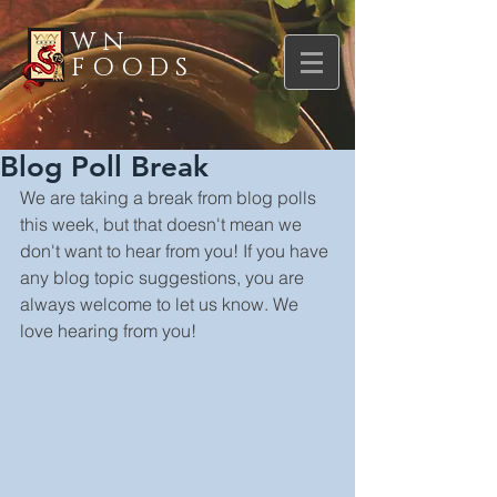
WN
FOODS
Blog Poll Break
We are taking a break from blog polls 
this week, but that doesn't mean we 
don't want to hear from you! If you have 
any blog topic suggestions, you are 
always welcome to let us know. We 
love hearing from you!