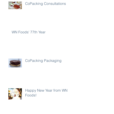
CoPacking Consultations
WN Foods' 77th Year
CoPacking Packaging
Happy New Year from WN
Foods!