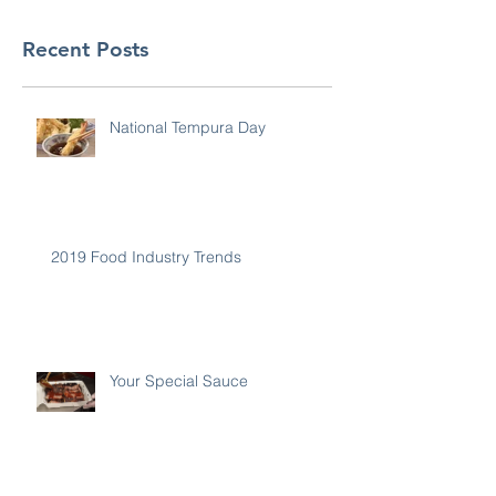
Recent Posts
National Tempura Day
2019 Food Industry Trends
Your Special Sauce