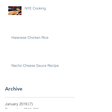
NYE Cooking
Haianese Chicken Rice
Nacho Cheese Sauce Recipe
Archive
January 2019
(7)
7 posts
December 2018
(30)
30 posts