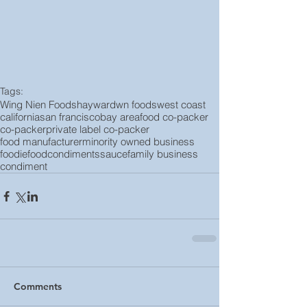
Tags:
Wing Nien Foods
hayward
wn foods
west coast
california
san francisco
bay area
food co-packer
co-packer
private label co-packer
food manufacturer
minority owned business
foodie
food
condiments
sauce
family business
condiment
Comments