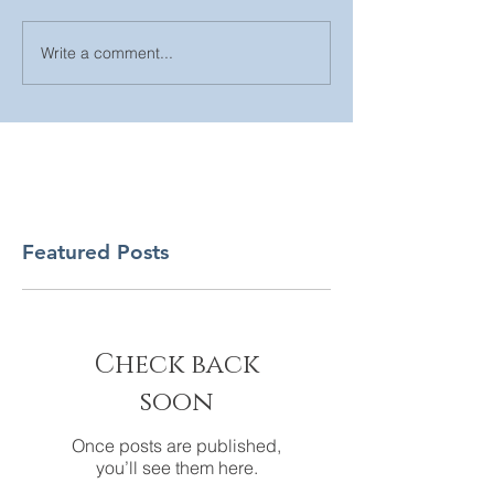
Write a comment...
Featured Posts
Check back
soon
Once posts are published,
you’ll see them here.