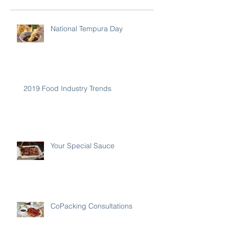
National Tempura Day
2019 Food Industry Trends
Your Special Sauce
CoPacking Consultations