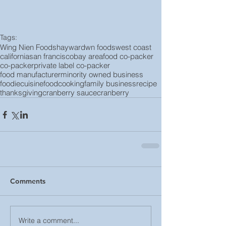
Tags:
Wing Nien Foods
hayward
wn foods
west coast
california
san francisco
bay area
food co-packer
co-packer
private label co-packer
food manufacturer
minority owned business
foodie
cuisine
food
cooking
family business
recipe
thanksgiving
cranberry sauce
cranberry
Comments
Write a comment...