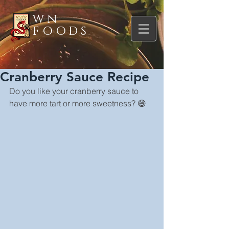
WN
FOODS
Cranberry Sauce Recipe
Do you like your cranberry sauce to 
have more tart or more sweetness? 😄