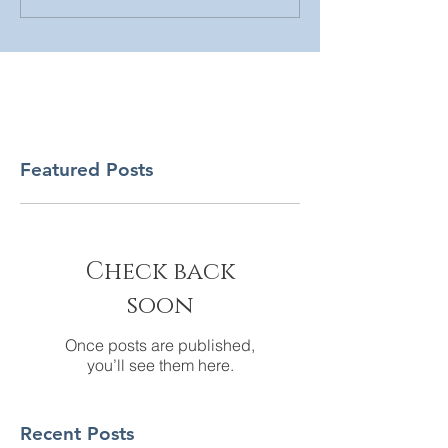
Featured Posts
Check back
soon
Once posts are published,
you’ll see them here.
Recent Posts