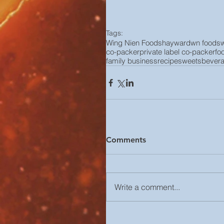
Tags:
Wing Nien Foods
hayward
wn foods
co-packer
private label co-packer
fo
family business
recipe
sweets
bever
Comments
Write a comment...