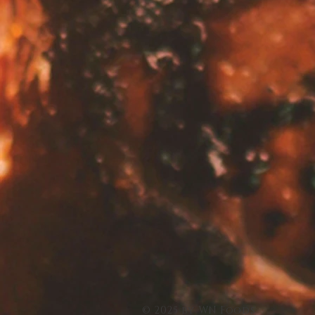
© 2025 by WN Foods