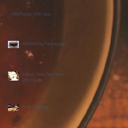
WN Foods' 77th Year
CoPacking Packaging
Happy New Year from
WN Foods!
NYE Cooking