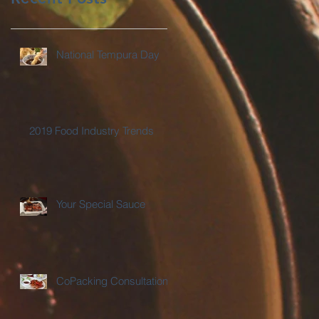
National Tempura Day
2019 Food Industry Trends
Your Special Sauce
CoPacking Consultations