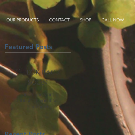
OUR PRODUCTS
CONTACT
SHOP
CALL NOW
Featured Posts
Check back
soon
Once posts are
published, you’ll see
them here.
Recent Posts