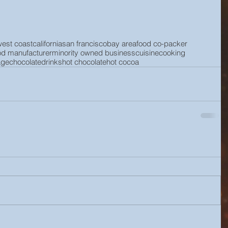
west coast
california
san francisco
bay area
food co-packer
od manufacturer
minority owned business
cuisine
cooking
age
chocolate
drinks
hot chocolate
hot cocoa