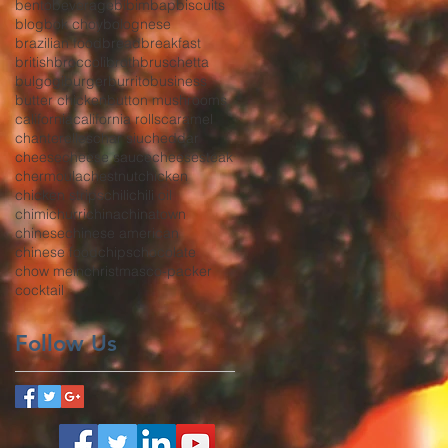
bento
beverage
bibimbap
biscuits
blog
bok choy
bolognese
brazilian food
bread
breakfast
british
broccoli
broth
bruschetta
bulgogi
burger
burrito
business
butter chicken
button mushrooms
california
california rolls
caramel
chanterelles
char siu
cheddar
cheese
cheese sauce
cheesesteak
chermoula
chestnut
chicken
chicken strips
chili
chili oil
chimichurri
china
chinatown
chinese
chinese american
chinese food
chips
chocolate
chow mein
christmas
co-packer
cocktail
Follow Us