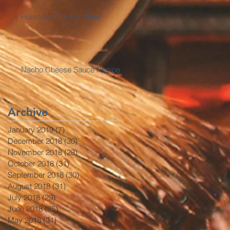
Haianese Chicken Rice
Nacho Cheese Sauce Recipe
Archive
January 2019
(7)
7 posts
December 2018
(30)
30 posts
November 2018
(28)
28 posts
October 2018
(31)
31 posts
September 2018
(30)
30 posts
August 2018
(31)
31 posts
July 2018
(29)
29 posts
June 2018
(25)
25 posts
May 2018
(31)
31 posts