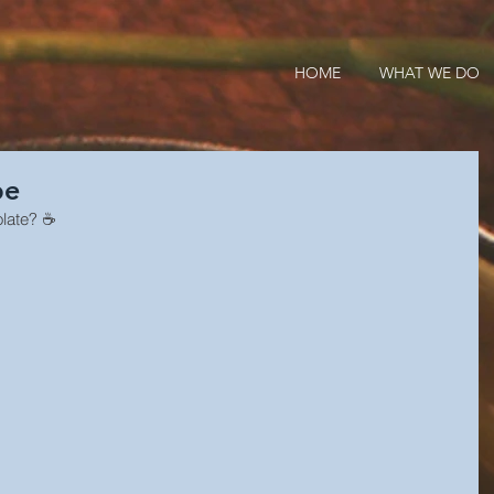
HOME
WHAT WE DO
pe
olate? ☕