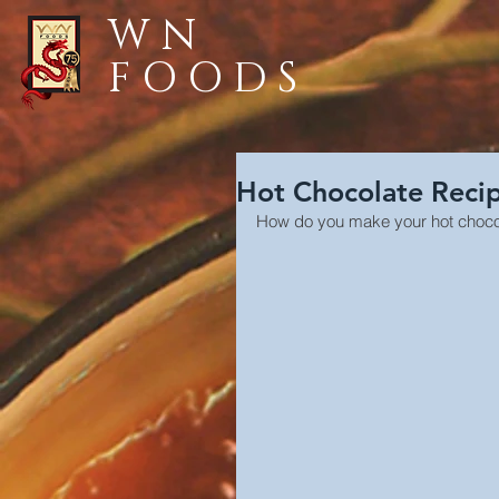
WN
FOODS
Hot Chocolate Reci
How do you make your hot choc