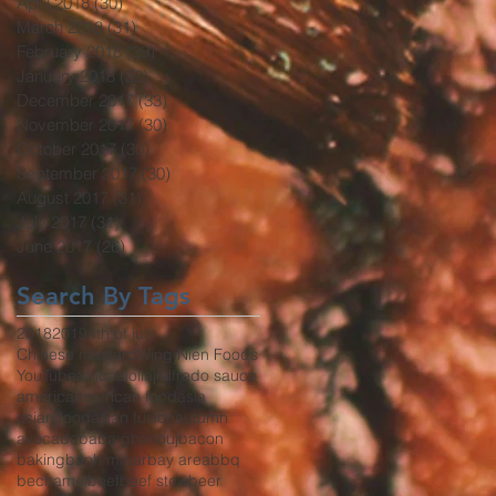
April 2018
(30)
30 posts
March 2018
(31)
31 posts
February 2018
(29)
29 posts
January 2018
(32)
32 posts
December 2017
(33)
33 posts
November 2017
(30)
30 posts
October 2017
(30)
30 posts
September 2017
(30)
30 posts
August 2017
(31)
31 posts
July 2017
(31)
31 posts
June 2017
(26)
26 posts
Search By Tags
2018
2019
4th of july
Chinese mustard
Wing Nien Foods
YouTube
africa
aioli
aji
alfredo sauce
america
american food
asia
asian food
asian fusion
autumn
avocado
baba ghanouj
bacon
baking
banh mi
bar
bay area
bbq
bechamel
beef
beef stew
beer