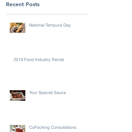
Recent Posts
National Tempura Day
2019 Food Industry Trends
Your Special Sauce
CoPacking Consultations