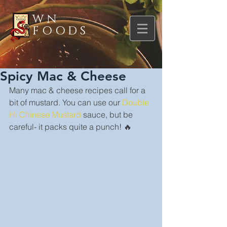
WN
FOODS
Spicy Mac & Cheese
Many mac & cheese recipes call for a 
bit of mustard. You can use our 
Double 
Hi Chinese Mustard
 sauce, but be 
careful- it packs quite a punch! 🔥