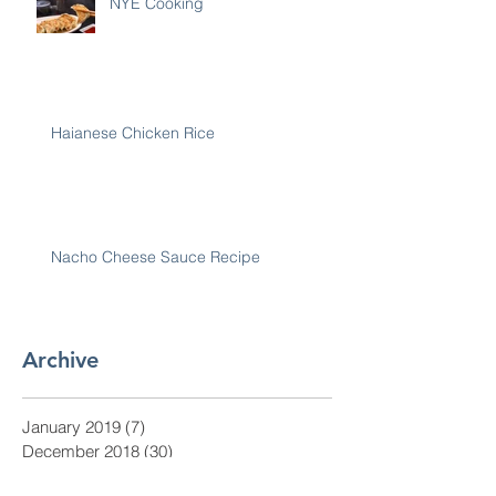
NYE Cooking
Haianese Chicken Rice
Nacho Cheese Sauce Recipe
Archive
January 2019
(7)
7 posts
December 2018
(30)
30 posts
November 2018
(28)
28 posts