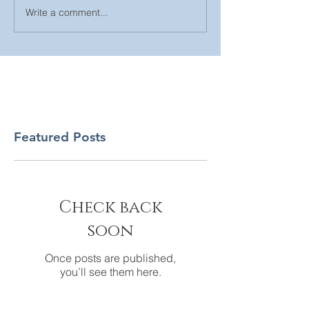
Write a comment...
Featured Posts
Check back
soon
Once posts are published,
you’ll see them here.