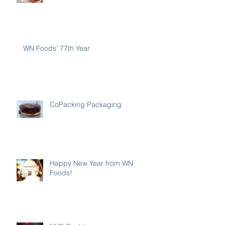
WN Foods' 77th Year
CoPacking Packaging
Happy New Year from WN
Foods!