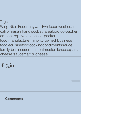
Tags:
Wing Nien Foods
hayward
wn foods
west coast
california
san francisco
bay area
food co-packer
co-packer
private label co-packer
food manufacturer
minority owned business
foodie
cuisine
food
cooking
condiments
sauce
family business
condiment
mustard
cheese
pasta
cheese sauce
mac & cheese
Comments