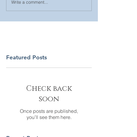
Write a comment...
Featured Posts
Check back
soon
Once posts are published,
you’ll see them here.