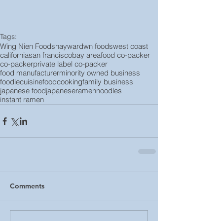
Tags:
Wing Nien Foods
hayward
wn foods
west coast
california
san francisco
bay area
food co-packer
co-packer
private label co-packer
food manufacturer
minority owned business
foodie
cuisine
food
cooking
family business
japanese food
japanese
ramen
noodles
instant ramen
Comments