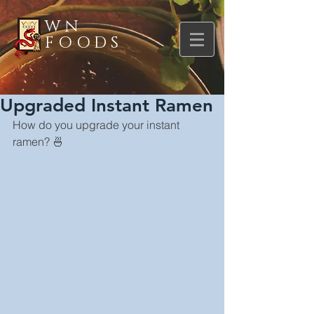
WN
FOODS
Upgraded Instant Ramen
How do you upgrade your instant 
ramen? 🍜