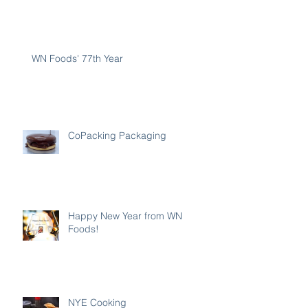
WN Foods' 77th Year
CoPacking Packaging
Happy New Year from WN
Foods!
NYE Cooking