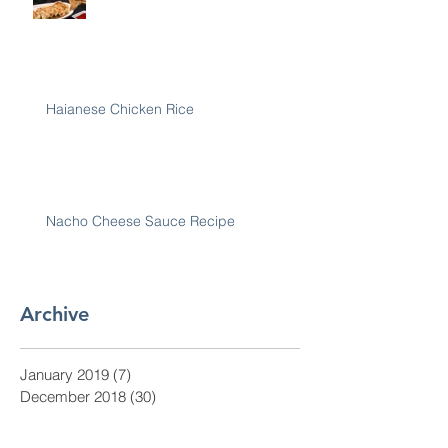
Haianese Chicken Rice
Nacho Cheese Sauce Recipe
Archive
January 2019
(7)
7 posts
December 2018
(30)
30 posts
November 2018
(28)
28 posts
October 2018
(31)
31 posts