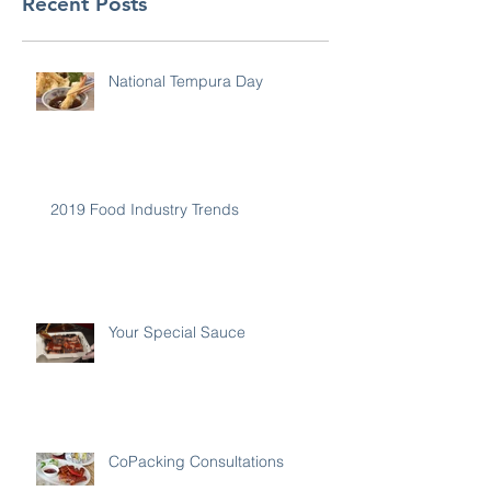
Recent Posts
National Tempura Day
2019 Food Industry Trends
Your Special Sauce
CoPacking Consultations