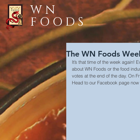
WN
FOODS
The WN Foods Weekl
It’s that time of the week again! 
about WN Foods or the food industry
votes at the end of the day. On Fr
Head to our Facebook page now 