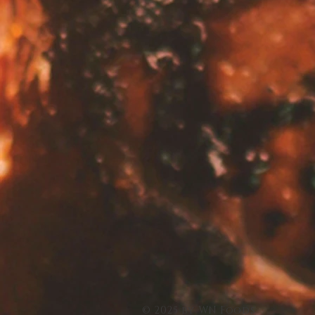
© 2025 by WN Foods