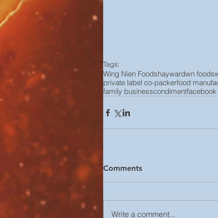
Tags:
Wing Nien Foods
hayward
wn foods
private label co-packer
food manufac
family business
condiment
facebook
Comments
Write a comment...