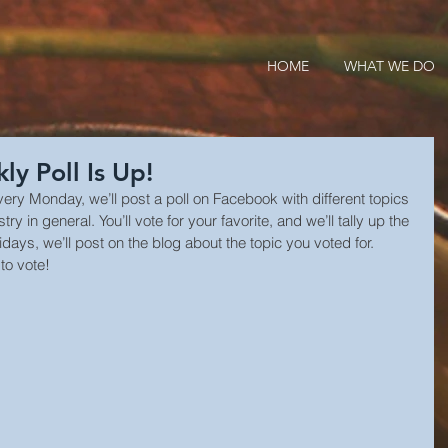
HOME
WHAT WE DO
y Poll Is Up!
Every Monday, we’ll post a poll on Facebook with different topics 
 in general. You’ll vote for your favorite, and we’ll tally up the 
idays, we’ll post on the blog about the topic you voted for. 
to vote!