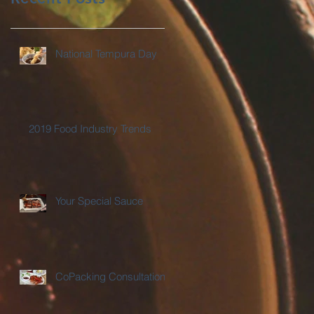
National Tempura Day
2019 Food Industry Trends
Your Special Sauce
CoPacking Consultations