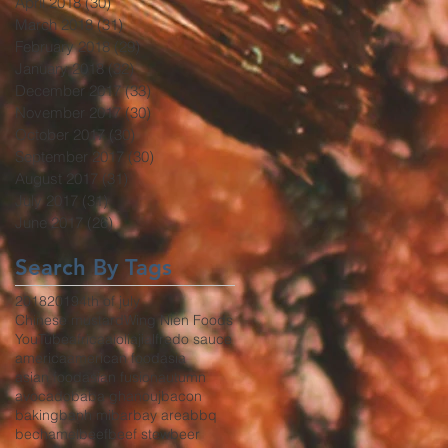
April 2018
(30)
30 posts
March 2018
(31)
31 posts
February 2018
(29)
29 posts
January 2018
(32)
32 posts
December 2017
(33)
33 posts
November 2017
(30)
30 posts
October 2017
(30)
30 posts
September 2017
(30)
30 posts
August 2017
(31)
31 posts
July 2017
(31)
31 posts
June 2017
(26)
26 posts
Search By Tags
2018
2019
4th of july
Chinese mustard
Wing Nien Foods
YouTube
africa
aioli
aji
alfredo sauce
america
american food
asia
asian food
asian fusion
autumn
avocado
baba ghanouj
bacon
baking
banh mi
bar
bay area
bbq
bechamel
beef
beef stew
beer