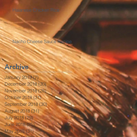
Haianese Chicken Rice
Nacho Cheese Sauce Recipe
Archive
January 2019
(7)
7 posts
December 2018
(30)
30 posts
November 2018
(28)
28 posts
October 2018
(31)
31 posts
September 2018
(30)
30 posts
August 2018
(31)
31 posts
July 2018
(29)
29 posts
June 2018
(25)
25 posts
May 2018
(31)
31 posts