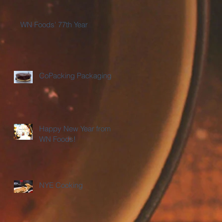
WN Foods' 77th Year
CoPacking Packaging
Happy New Year from
WN Foods!
NYE Cooking