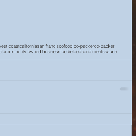
west coast
california
san francisco
food co-packer
co-packer
turer
minority owned business
foodie
food
condiments
sauce