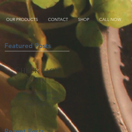
OUR PRODUCTS
CONTACT
SHOP
CALL NOW
Featured Posts
Check back
soon
Once posts are
published, you’ll see
them here.
Recent Posts