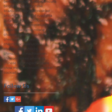
bento
beverage
bibimbap
biscuits
blog
bok choy
bolognese
brazilian food
bread
breakfast
british
broccoli
broth
bruschetta
bulgogi
burger
burrito
business
butter chicken
button mushrooms
california
california rolls
caramel
chanterelles
char siu
cheddar
cheese
cheese sauce
cheesesteak
chermoula
chestnut
chicken
chicken strips
chili
chili oil
chimichurri
china
chinatown
chinese
chinese american
chinese food
chips
chocolate
chow mein
christmas
co-packer
cocktail
Follow Us